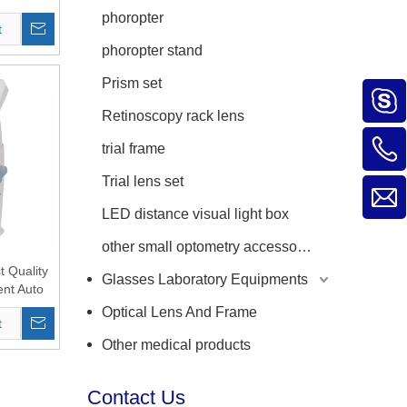
phoropter
t
phoropter stand
Prism set
Retinoscopy rack lens
trial frame
Trial lens set
LED distance visual light box
other small optometry accessories
 Quality
Glasses Laboratory Equipments
nt Auto
reen with
Optical Lens And Frame
t
ttance
Other medical products
Contact Us