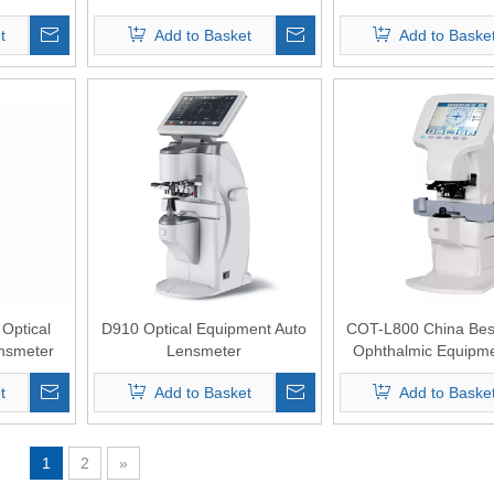
t
Add to Basket
Add to Baske
Optical
D910 Optical Equipment Auto
COT-L800 China Best
nsmeter
Lensmeter
Ophthalmic Equipme
Lensmeter with 5.7"sc
t
Add to Basket
Add to Baske
blue light transmi
1
2
»