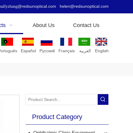
@redsunoptical.com
helen@redsunoptical.com
sallyzhang
cts
About Us
Contact Us
Português
Español
Pусский
Français
العربية
English
Product Category
Ophthalmic Clinic Equipment