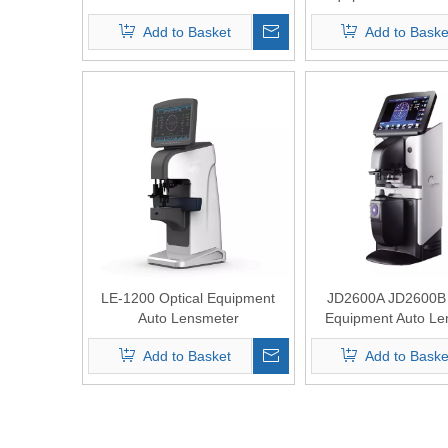
Add to Basket
Add to Baske
LE-1200 Optical Equipment
JD2600A JD2600B 
Auto Lensmeter
Equipment Auto Le
Add to Basket
Add to Baske