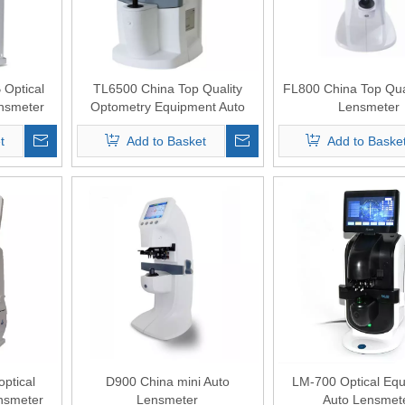
Optical
TL6500 China Top Quality
FL800 China Top Qua
nsmeter
Optometry Equipment Auto
Lensmeter
Lensmeter
t
Add to Basket
Add to Baske
ptical
D900 China mini Auto
LM-700 Optical Eq
nsmeter
Lensmeter
Auto Lensmet