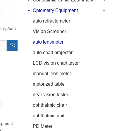
Optometry Equipment
auto refractometer
lity Auto
Vision Screener
auto lensmeter
t
auto chart projector
LCD vision chart tester
manual lens meter
motorized table
near vision tester
ophthalmic chair
ophthalmic unit
uipment
PD Meter
er