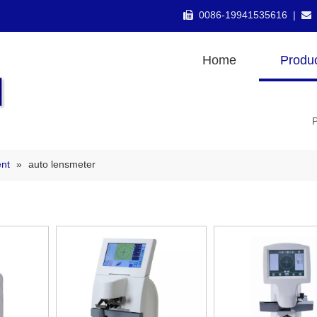
0086-19941535616 |


Home
Produ
nt
»
auto lensmeter