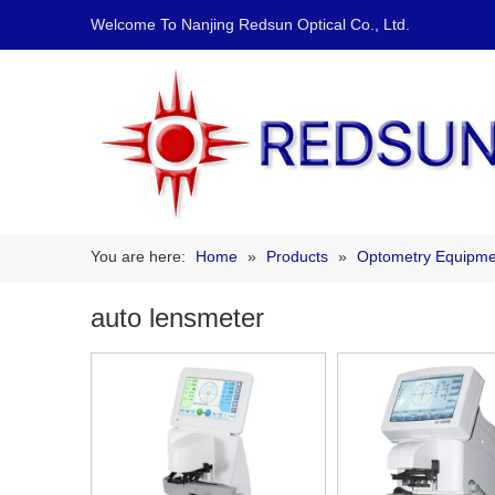
Welcome To Nanjing Redsun Optical Co., Ltd.
You are here:
Home
»
Products
»
Optometry Equipme
auto lensmeter