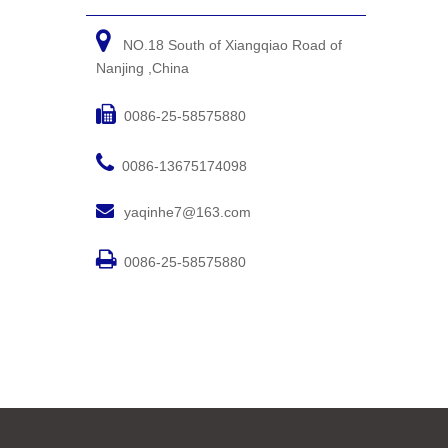

NO.18 South of Xiangqiao Road of
Nanjing ,China

0086-25-58575880

0086-13675174098

yaqinhe7@163.com

0086-25-58575880