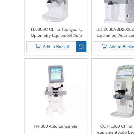
TL6800C China Top Quality
JD-2000A JD2000B 
Optometry Equipment Auto
Equipment Auto Le
Lensmeter with Green and
Add to Basket
Add to Baske
Blue Light
HV-300 Auto Lensmeter
COT-L900 China o
equipment Auto Le